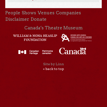
People
Shows
Venues
Companies
Disclaimer
Donate
Canada’s Theatre Museum
Site by Linn
« back to top