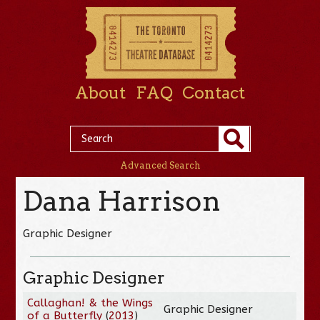
About
FAQ
Contact
Advanced Search
Dana Harrison
Graphic Designer
Graphic Designer
Callaghan! & the Wings
Graphic Designer
of a Butterfly
(
2013
)