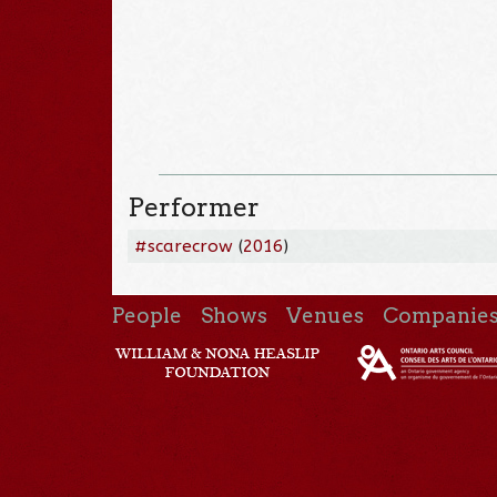
Performer
#scarecrow
(
2016
)
People
Shows
Venues
Companie