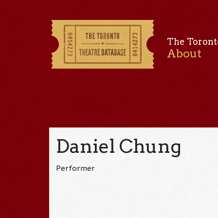
The Toront
About
Daniel Chung
Performer