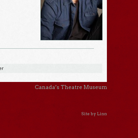
er
Canada’s Theatre Museum
Site by Linn