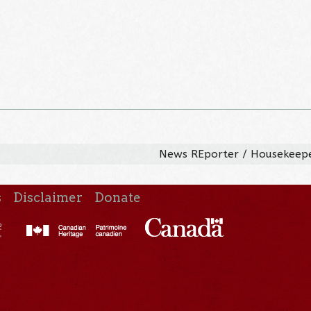
News REporter / Housekeep
s
Disclaimer
Donate