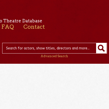
o Theatre Database
FAQ
Contact
Advanced Search