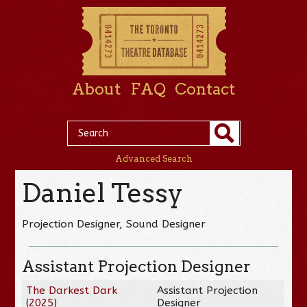
About
FAQ
Contact
Advanced Search
Daniel Tessy
Projection Designer, Sound Designer
Assistant Projection Designer
The Darkest Dark
Assistant Projection
(
2025
)
Designer