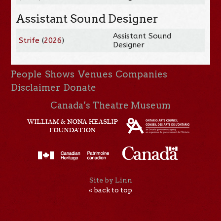
Assistant Sound Designer
Assistant Sound
Strife
(
2026
)
Designer
People
Shows
Venues
Companies
Disclaimer
Donate
Canada’s Theatre Museum
Site by Linn
« back to top