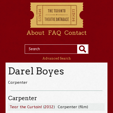
About
FAQ
Contact
Advanced Search
Darel Boyes
Carpenter
Carpenter
Tear the Curtain!
(
2012
)
Carpenter (film)