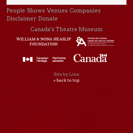
People
Shows
Venues
Companies
Disclaimer
Donate
Canada’s Theatre Museum
Site by Linn
« back to top