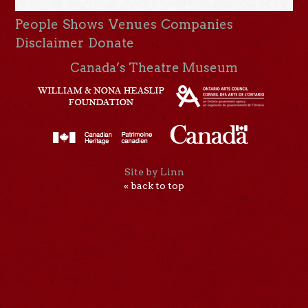
People
Shows
Venues
Companies
Disclaimer
Donate
Canada’s Theatre Museum
Site by Linn
« back to top