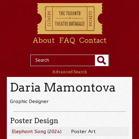
About
FAQ
Contact
Advanced Search
Daria Mamontova
Graphic Designer
Poster Design
Elephant Song
(
2024
)
Poster Art