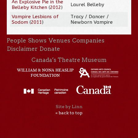
An Explosive Pie in the
Laurel Belleby
Belleby Kitchen
(
2012
)
Vampire Lesbians of
Tracy / Dancer /
Sodom
(
2011
)
Newborn Vampire
People
Shows
Venues
Companies
Disclaimer
Donate
Canada’s Theatre Museum
Site by Linn
« back to top