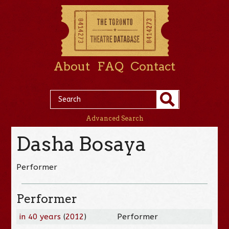
About
FAQ
Contact
Advanced Search
Dasha Bosaya
Performer
Performer
in 40 years
(
2012
)
Performer