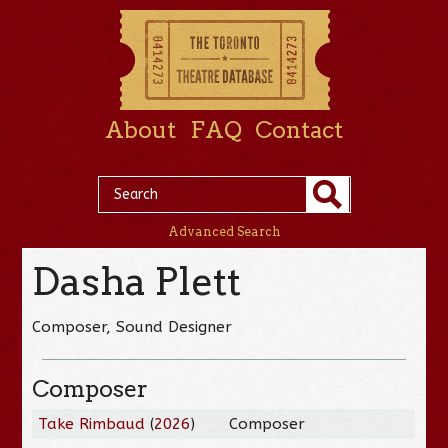
About
FAQ
Contact
Advanced Search
Dasha Plett
Composer, Sound Designer
Composer
Take Rimbaud
(
2026
)
Composer