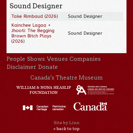
Sound Designer
Take Rimbaud
(
2026
)
Sound Designer
Kainchee Lagaa +
Jhooti: The Begging
Sound Designer
Brown Bitch Plays
(
2026
)
People
Shows
Venues
Companies
Disclaimer
Donate
Canada’s Theatre Museum
Site by Linn
« back to top