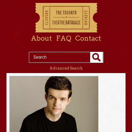
About
FAQ
Contact
Advanced Search