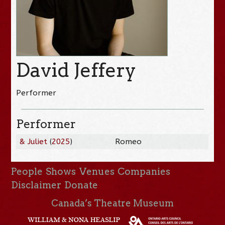
David Jeffery
Performer
Performer
& Juliet
(
2025
)
Romeo
People
Shows
Venues
Companies
Disclaimer
Donate
Canada’s Theatre Museum