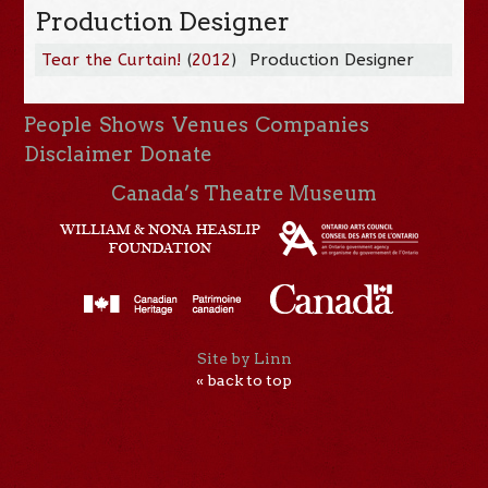
Production Designer
Tear the Curtain!
(
2012
)
Production Designer
People
Shows
Venues
Companies
Disclaimer
Donate
Canada’s Theatre Museum
Site by Linn
« back to top