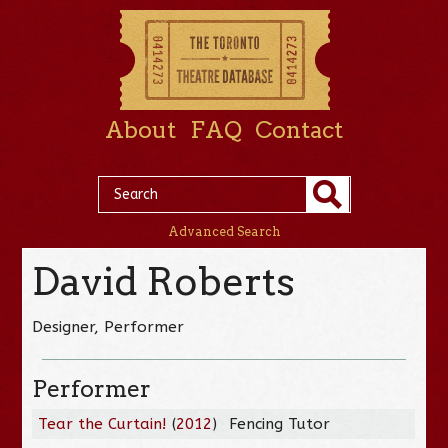
About
FAQ
Contact
Advanced Search
David Roberts
Designer, Performer
Performer
Tear the Curtain!
(
2012
)
Fencing Tutor