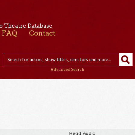
o Theatre Database
FAQ
Contact
Advanced Search
Head Audio