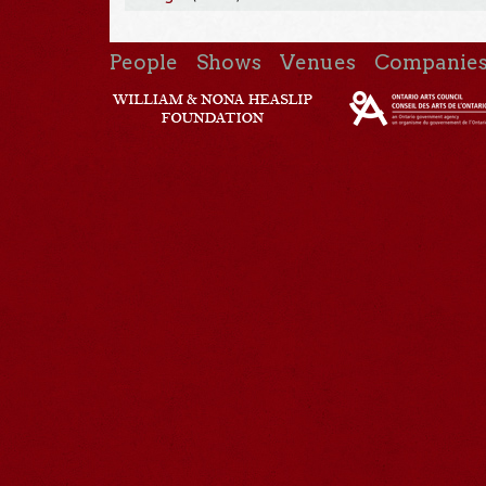
People
Shows
Venues
Companie