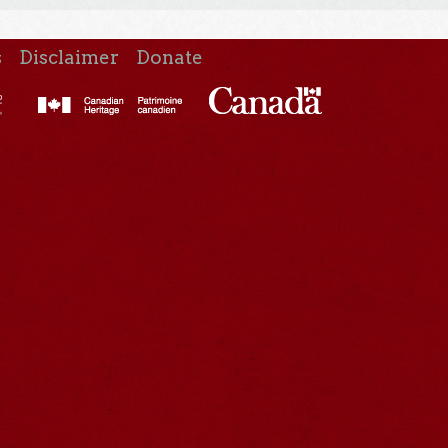
s
Disclaimer
Donate