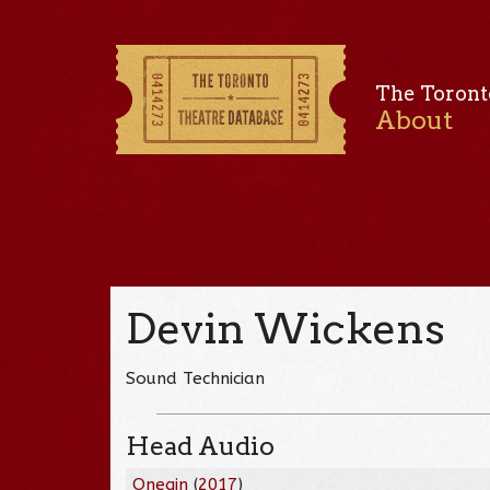
The Toront
About
Devin Wickens
Sound Technician
Head Audio
Onegin
(
2017
)