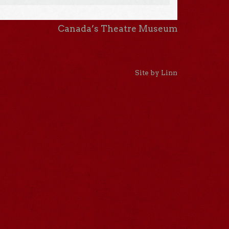
Canada’s Theatre Museum
Site by Linn