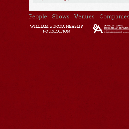
People
Shows
Venues
Companie