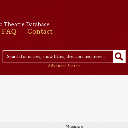
o Theatre Database
FAQ
Contact
Advanced Search
Musician