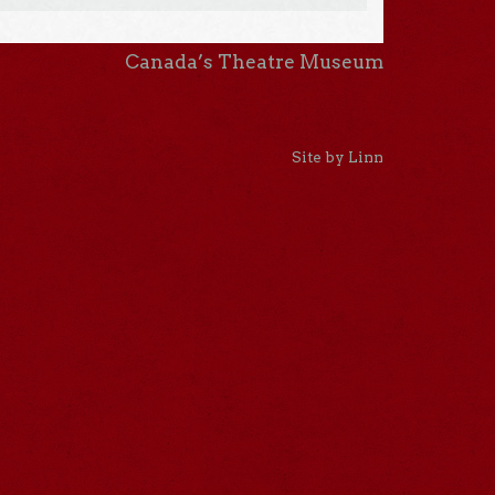
Canada’s Theatre Museum
Site by Linn