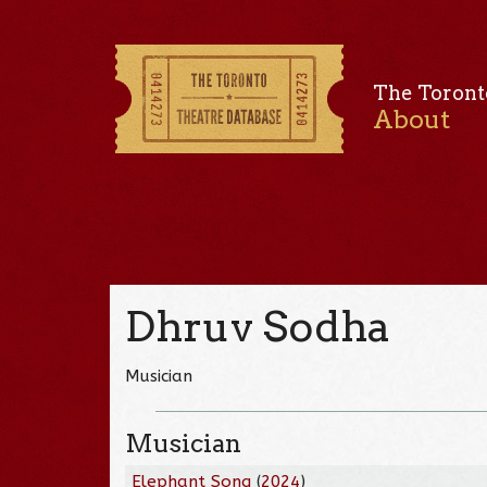
The Toront
About
Dhruv Sodha
Musician
Musician
Elephant Song
(
2024
)