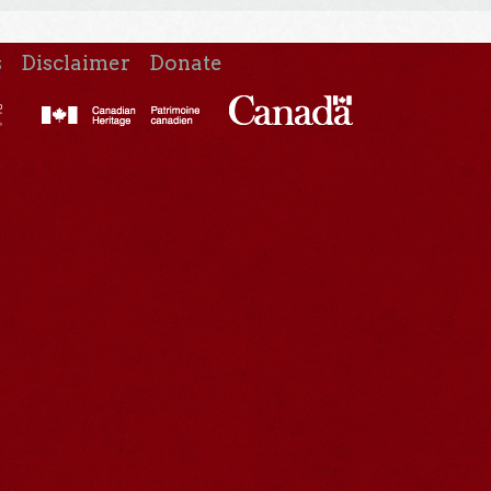
s
Disclaimer
Donate