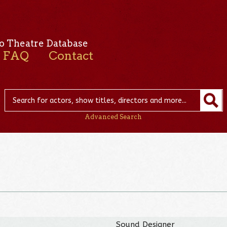
o Theatre Database
FAQ
Contact
Advanced Search
Sound Designer