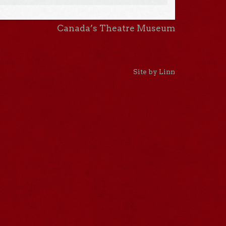
Canada’s Theatre Museum
Site by Linn