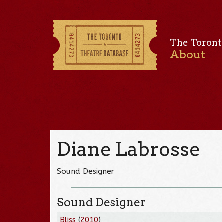
The Toront
About
Diane Labrosse
Sound Designer
Sound Designer
Bliss
(
2010
)