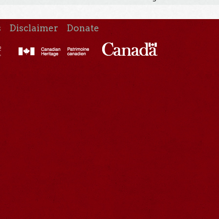
s
Disclaimer
Donate