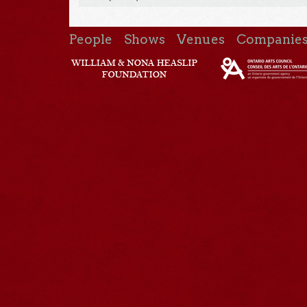
People
Shows
Venues
Companie