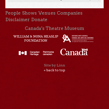
People
Shows
Venues
Companies
Disclaimer
Donate
Canada’s Theatre Museum
Site by Linn
« back to top