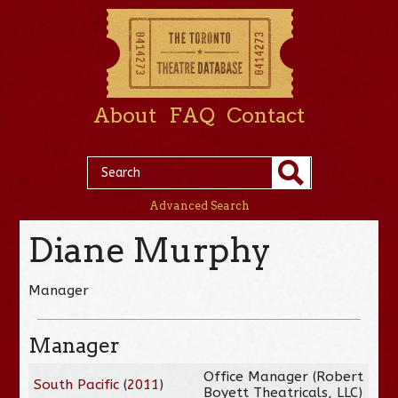
About
FAQ
Contact
Advanced Search
Diane Murphy
Manager
Manager
Office Manager (Robert
South Pacific
(
2011
)
Boyett Theatricals, LLC)