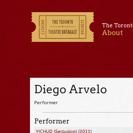
The Toront
About
Diego Arvelo
Performer
Performer
YICHUD (Seclusion)
(
2011
)