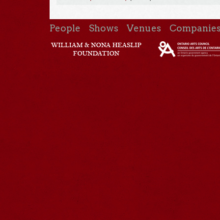
People
Shows
Venues
Companie