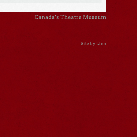
Canada’s Theatre Museum
Site by Linn