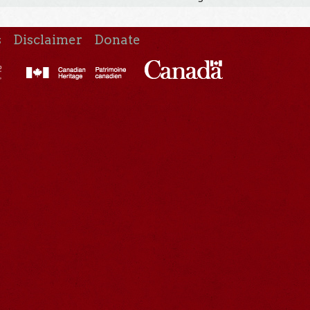
s
Disclaimer
Donate