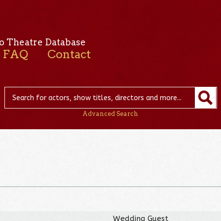
o Theatre Database
FAQ
Contact
Advanced Search
Wedding Guest