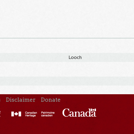
Looch
s
Disclaimer
Donate