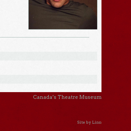
Canada’s Theatre Museum
Site by Linn