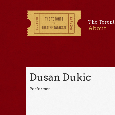
The Toront
About
Dusan Dukic
Performer