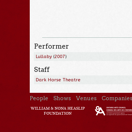
Performer
Lullaby
(
2007
)
Staff
Dark Horse Theatre
People
Shows
Venues
Companie