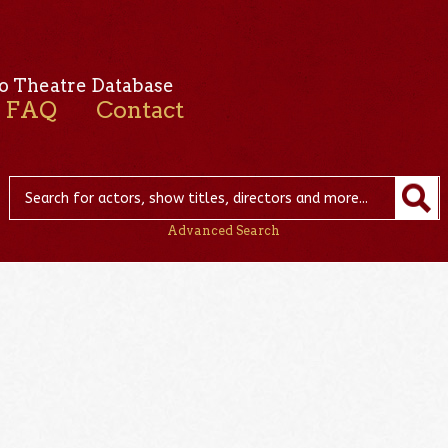
o Theatre Database
FAQ
Contact
Advanced Search