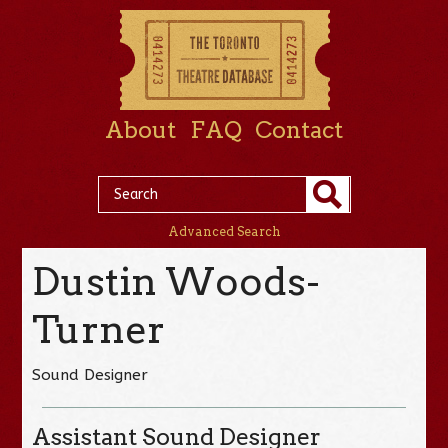
About
FAQ
Contact
Advanced Search
Dustin Woods-
Turner
Sound Designer
Assistant Sound Designer