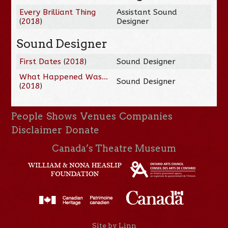
Every Brilliant Thing
Assistant Sound
(
2018
)
Designer
Sound Designer
First Dates
(
2018
)
Sound Designer
What Happened Was...
Sound Designer
(
2018
)
People
Shows
Venues
Companies
Disclaimer
Donate
Canada’s Theatre Museum
Site by Linn