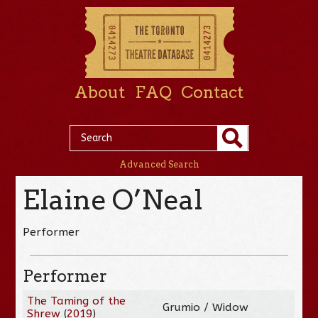
About
FAQ
Contact
Advanced Search
Elaine O’Neal
Performer
Performer
The Taming of the
Grumio / Widow
Shrew
(
2019
)