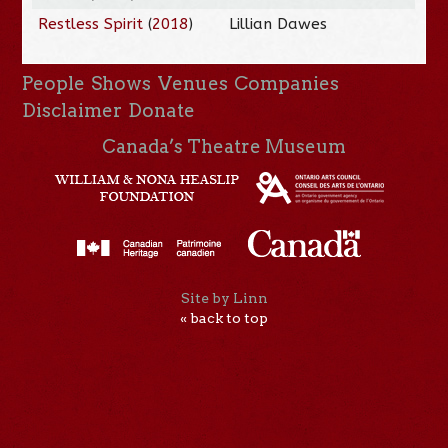
Restless Spirit
(
2018
)
Lillian Dawes
People
Shows
Venues
Companies
Disclaimer
Donate
Canada’s Theatre Museum
Site by Linn
« back to top