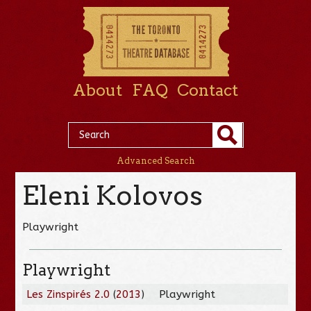
About
FAQ
Contact
Advanced Search
Eleni Kolovos
Playwright
Playwright
Les Zinspirés 2.0
(
2013
)
Playwright