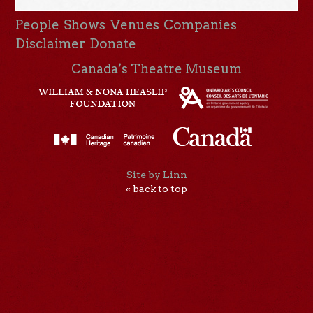
People
Shows
Venues
Companies
Disclaimer
Donate
Canada’s Theatre Museum
Site by Linn
« back to top