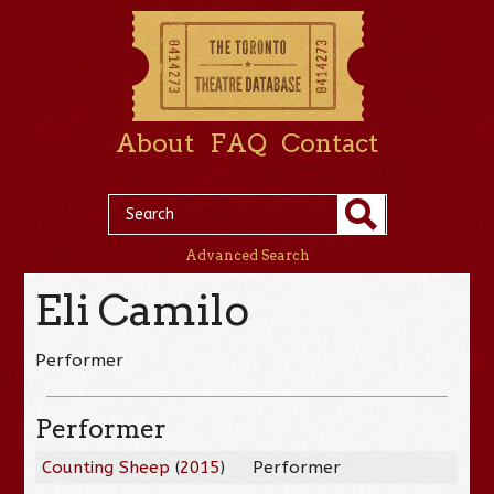
About
FAQ
Contact
Advanced Search
Eli Camilo
Performer
Performer
Counting Sheep
(
2015
)
Performer