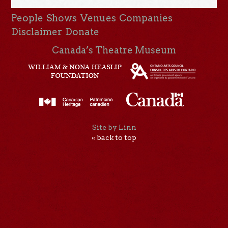
People
Shows
Venues
Companies
Disclaimer
Donate
Canada’s Theatre Museum
Site by Linn
« back to top