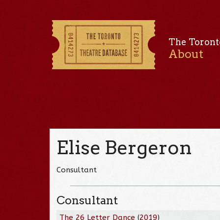
The Toront
About
Elise Bergeron
Consultant
Consultant
The 26 Letter Dance
(
2019
)