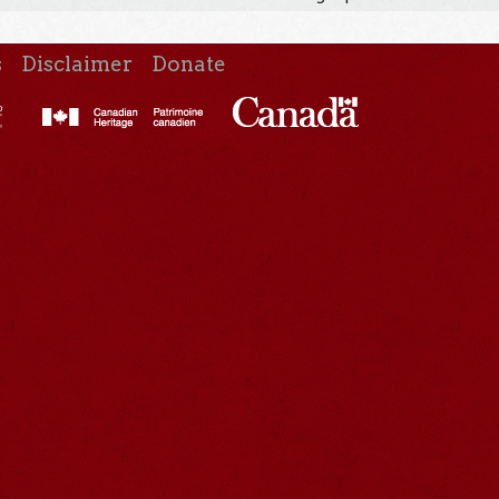
s
Disclaimer
Donate