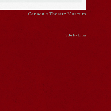
Canada’s Theatre Museum
Site by Linn