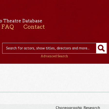
o Theatre Database
FAQ
Contact
Advanced Search
Choreographic Research