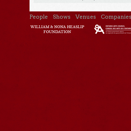
People
Shows
Venues
Companie