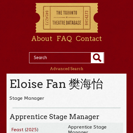
About
FAQ
Contact
Advanced Search
Eloise Fan 樊海怡
Stage Manager
Apprentice Stage Manager
Apprentice Stage
Feast
(
2025
)
Manager