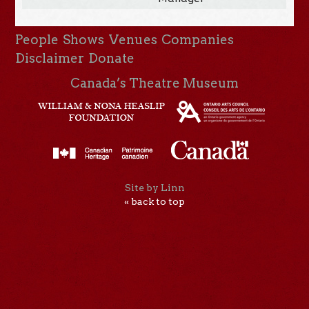
People
Shows
Venues
Companies
Disclaimer
Donate
Canada’s Theatre Museum
Site by Linn
« back to top