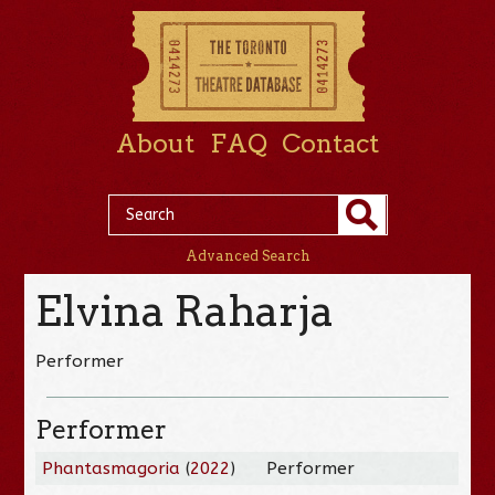
About
FAQ
Contact
Advanced Search
Elvina Raharja
Performer
Performer
Phantasmagoria
(
2022
)
Performer