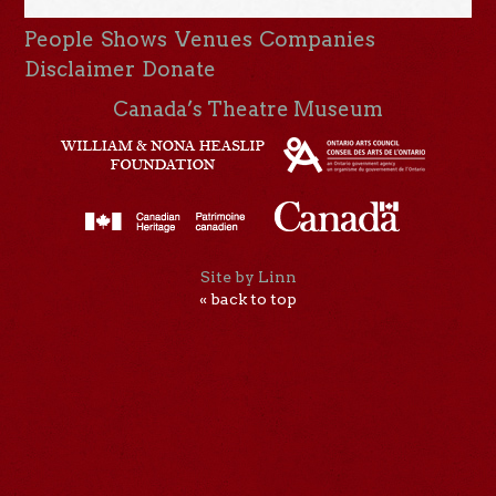
People
Shows
Venues
Companies
Disclaimer
Donate
Canada’s Theatre Museum
Site by Linn
« back to top