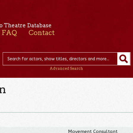
o Theatre Database
FAQ
Contact
Advanced Search
in
Movement Consultant