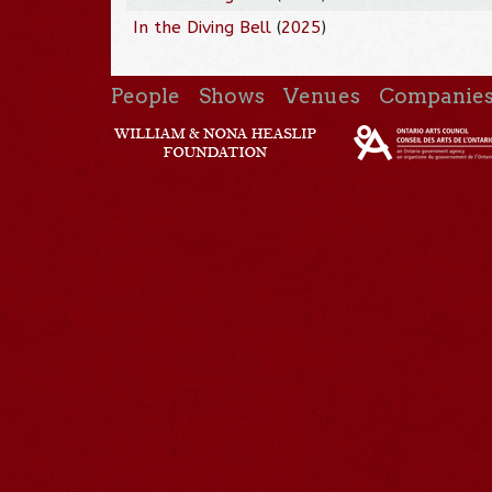
In the Diving Bell
(
2025
)
People
Shows
Venues
Companie