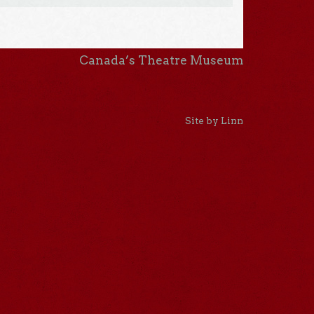
Canada’s Theatre Museum
Site by Linn