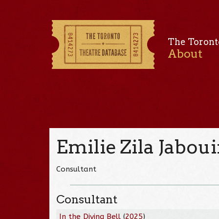
The Toront
About
Emilie Zila Jabou
Consultant
Consultant
In the Diving Bell
(
2025
)