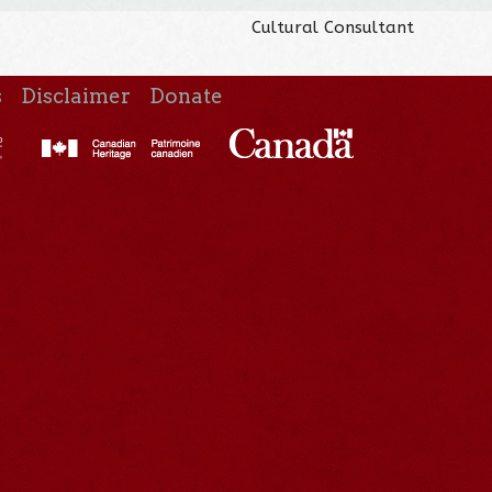
Cultural Consultant
s
Disclaimer
Donate