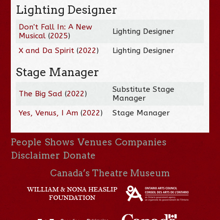
Lighting Designer
Don't Fall In: A New
Lighting Designer
Musical
(
2025
)
X and Da Spirit
(
2022
)
Lighting Designer
Stage Manager
Substitute Stage
The Big Sad
(
2022
)
Manager
Yes, Venus, I Am
(
2022
)
Stage Manager
People
Shows
Venues
Companies
Disclaimer
Donate
Canada’s Theatre Museum