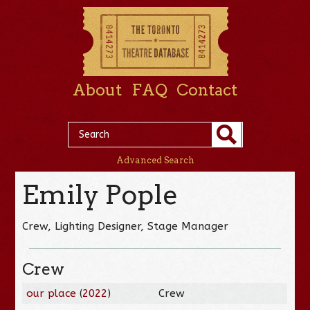
About
FAQ
Contact
Advanced Search
Emily Pople
Crew, Lighting Designer, Stage Manager
Crew
our place
(
2022
)
Crew