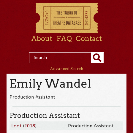
About
FAQ
Contact
Advanced Search
Emily Wandel
Production Assistant
Production Assistant
Loot
(
2018
)
Production Assistant