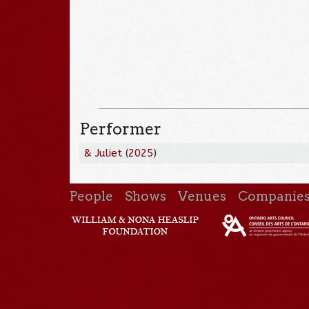
Performer
& Juliet
(
2025
)
People
Shows
Venues
Companie