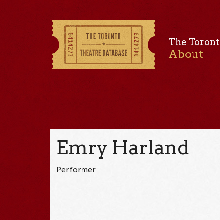
The Toront
About
Emry Harland
Performer