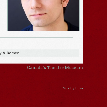
ay & Romeo
Canada’s Theatre Museum
Site by Linn