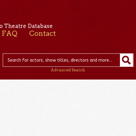
o Theatre Database
FAQ
Contact
Advanced Search