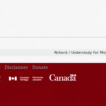
Richard / Understudy for M
s
Disclaimer
Donate