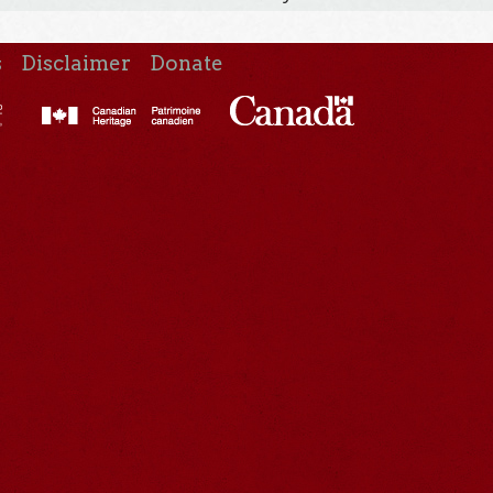
s
Disclaimer
Donate