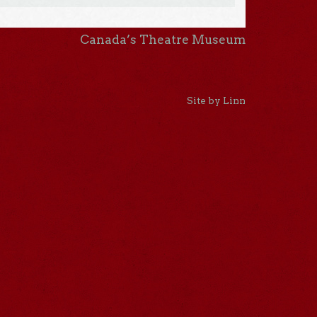
Canada’s Theatre Museum
Site by Linn