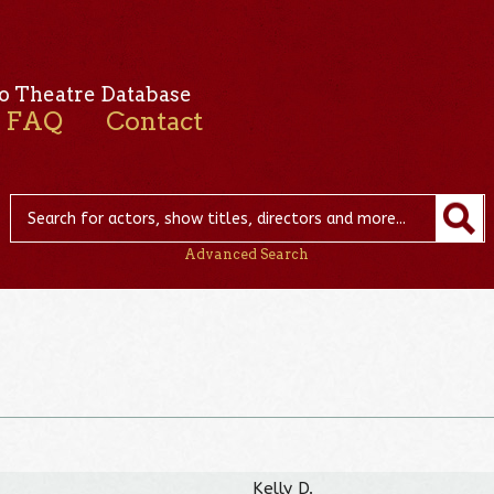
o Theatre Database
FAQ
Contact
Advanced Search
Kelly D.