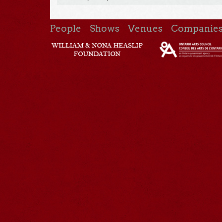
People
Shows
Venues
Companie