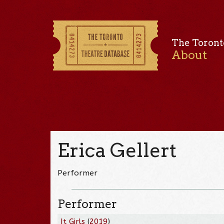
The Toront
About
Erica Gellert
Performer
Performer
It Girls
(
2019
)