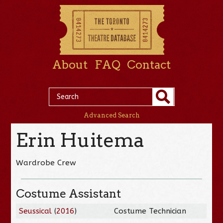
About
FAQ
Contact
Advanced Search
Erin Huitema
Wardrobe Crew
Costume Assistant
Seussical
(
2016
)
Costume Technician