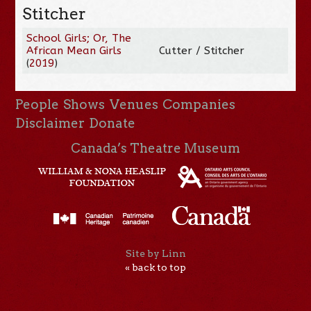
Stitcher
School Girls; Or, The
African Mean Girls
Cutter / Stitcher
(
2019
)
People
Shows
Venues
Companies
Disclaimer
Donate
Canada’s Theatre Museum
Site by Linn
« back to top