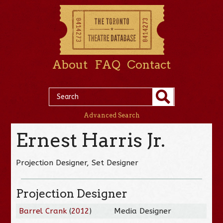
About
FAQ
Contact
Advanced Search
Ernest Harris Jr.
Projection Designer, Set Designer
Projection Designer
Barrel Crank
(
2012
)
Media Designer