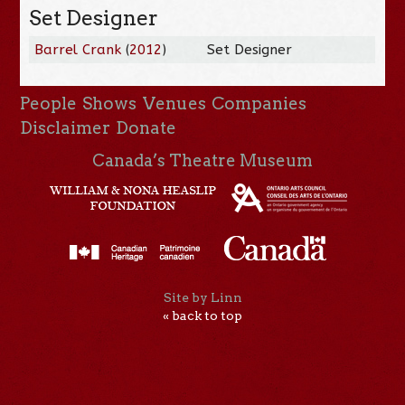
Set Designer
Barrel Crank
(
2012
)
Set Designer
People
Shows
Venues
Companies
Disclaimer
Donate
Canada’s Theatre Museum
Site by Linn
« back to top