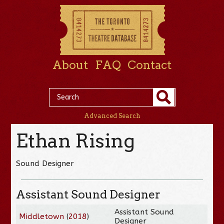
About
FAQ
Contact
Advanced Search
Ethan Rising
Sound Designer
Assistant Sound Designer
Assistant Sound
Middletown
(
2018
)
Designer