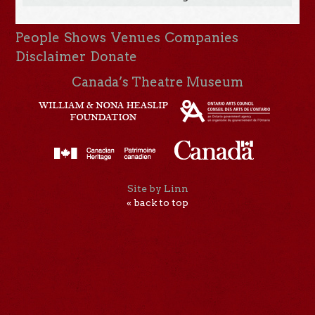
People
Shows
Venues
Companies
Disclaimer
Donate
Canada’s Theatre Museum
Site by Linn
« back to top