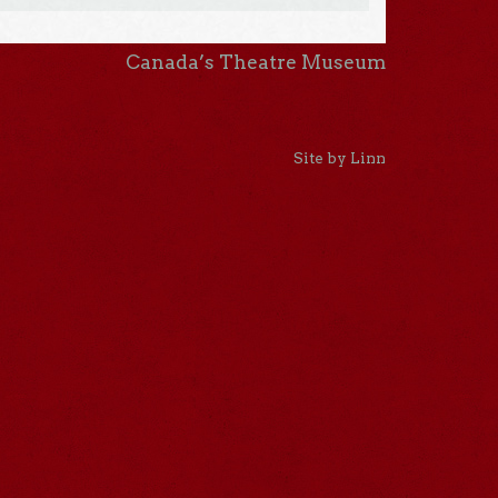
Canada’s Theatre Museum
Site by Linn