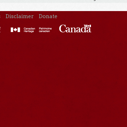
s
Disclaimer
Donate