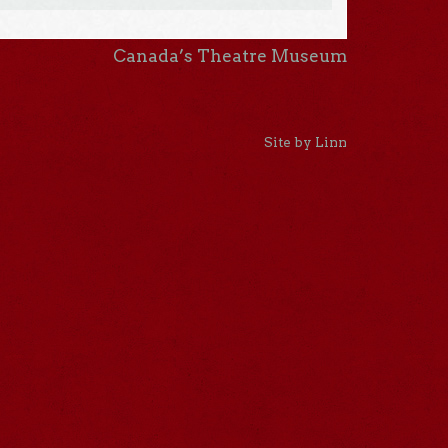
Canada’s Theatre Museum
Site by Linn