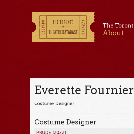
The Toront
About
Everette Fournie
Costume Designer
Costume Designer
PRUDE
(
2022
)