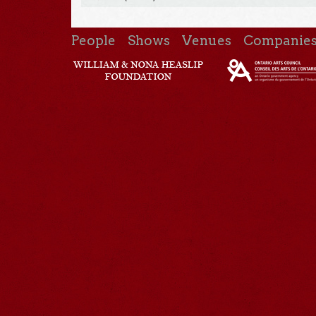
People
Shows
Venues
Companie