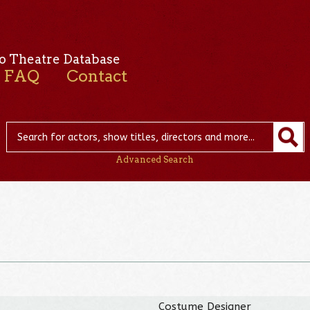
o Theatre Database
FAQ
Contact
Advanced Search
r
Costume Designer