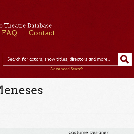
o Theatre Database
FAQ
Contact
Advanced Search
Meneses
Costume Designer