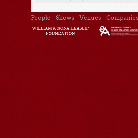
People
Shows
Venues
Companie