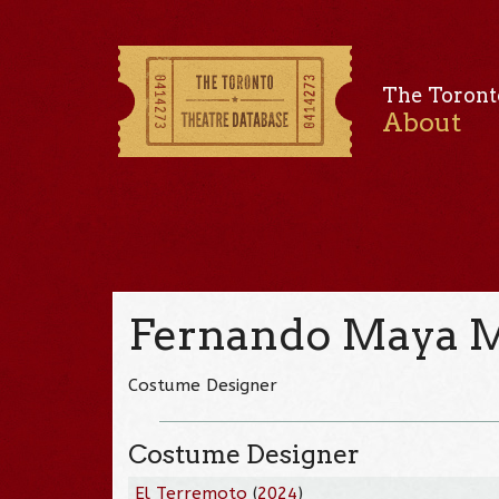
The Toront
About
Fernando Maya 
Costume Designer
Costume Designer
El Terremoto
(
2024
)