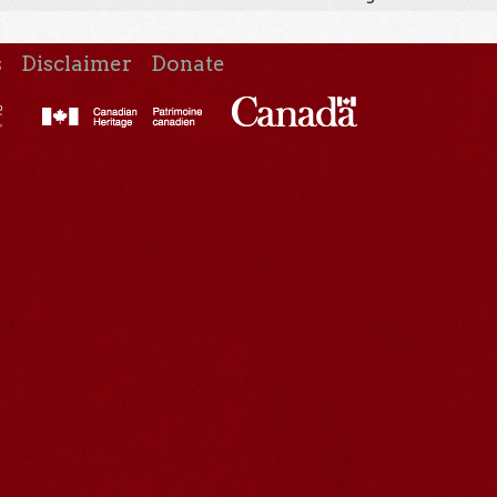
s
Disclaimer
Donate