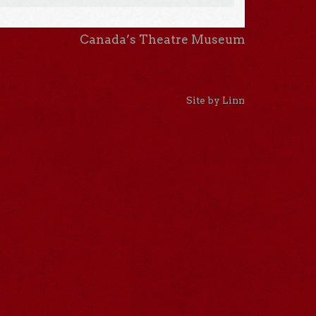
Canada’s Theatre Museum
Site by Linn