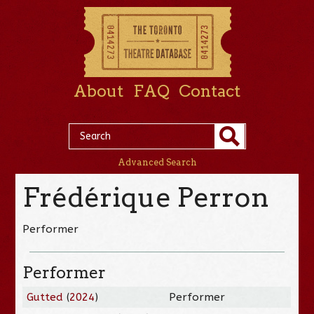
About
FAQ
Contact
Advanced Search
Frédérique Perron
Performer
Performer
Gutted
(
2024
)
Performer