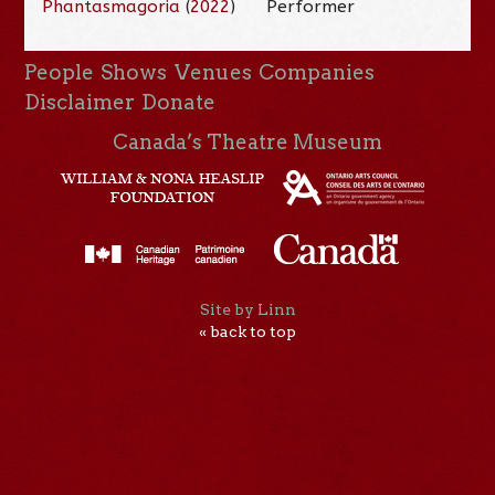
Phantasmagoria
(
2022
)
Performer
People
Shows
Venues
Companies
Disclaimer
Donate
Canada’s Theatre Museum
Site by Linn
« back to top