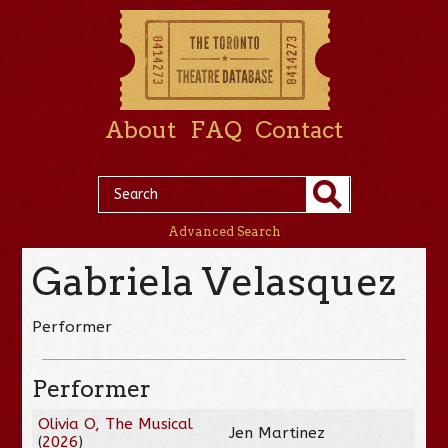
About
FAQ
Contact
Advanced Search
Gabriela Velasquez
Performer
Performer
Olivia O, The Musical
Jen Martinez
(
2026
)