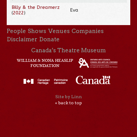
Billy & the Dreamerz
Eva
(
2022
)
People
Shows
Venues
Companies
Disclaimer
Donate
Canada’s Theatre Museum
Site by Linn
« back to top