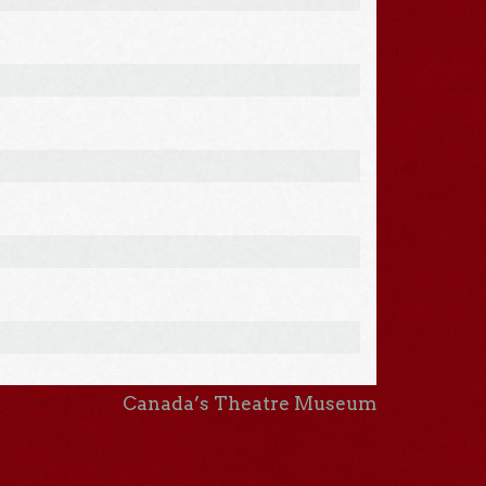
Canada’s Theatre Museum