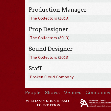
Production Manager
The Collectors
(
2013
)
Prop Designer
The Collectors
(
2013
)
Sound Designer
The Collectors
(
2013
)
Staff
Broken Cloud Company
People
Shows
Venues
Companie