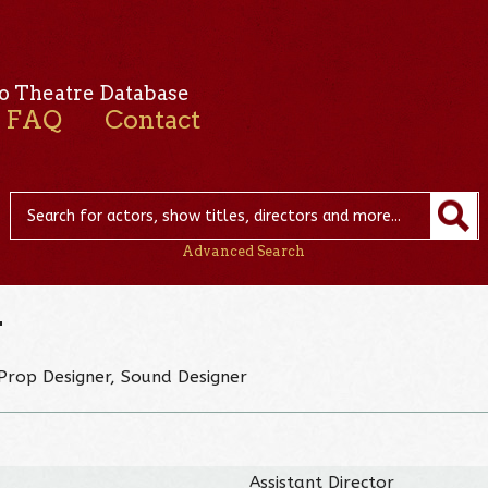
o Theatre Database
FAQ
Contact
Advanced Search
r
Prop Designer, Sound Designer
Assistant Director