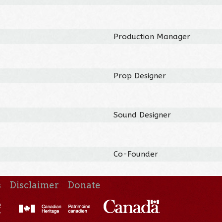
Production Manager
Prop Designer
Sound Designer
Co-Founder
s
Disclaimer
Donate