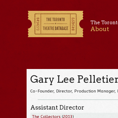
The Toront
About
Gary Lee Pelletie
Co-Founder, Director, Production Manager, 
Assistant Director
The Collectors
(
2013
)