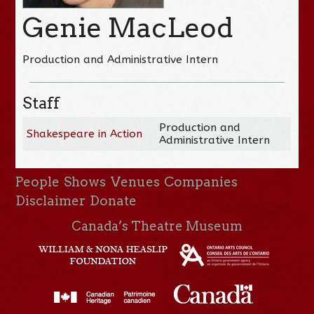
Genie MacLeod
Production and Administrative Intern
Staff
Production and
Shakespeare in Action
Administrative Intern
People
Shows
Venues
Companies
Disclaimer
Donate
Canada’s Theatre Museum