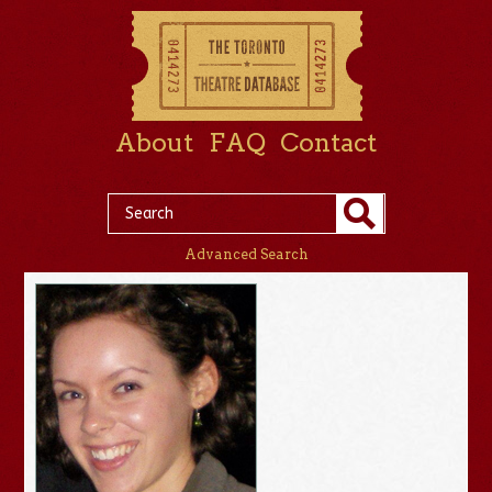
About
FAQ
Contact
Advanced Search