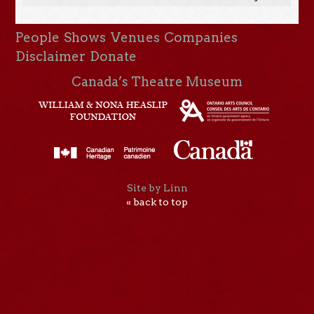
People
Shows
Venues
Companies
Disclaimer
Donate
Canada’s Theatre Museum
Site by Linn
« back to top