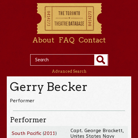
About
FAQ
Contact
Advanced Search
Gerry Becker
Performer
Performer
Capt. George Brackett,
South Pacific
(
2011
)
Unites States Navy