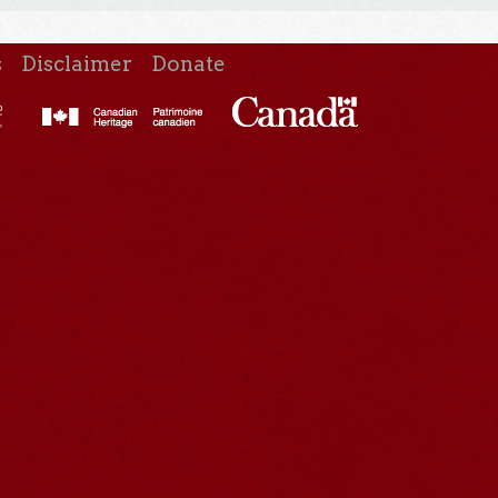
s
Disclaimer
Donate