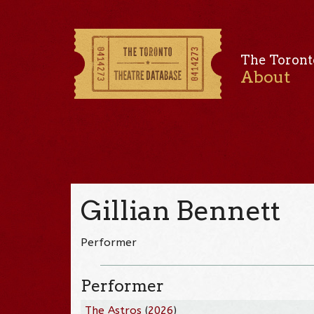
The Toront
About
Gillian Bennett
Performer
Performer
The Astros
(
2026
)