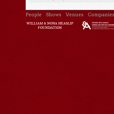
People
Shows
Venues
Companie