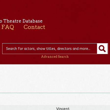
o Theatre Database
FAQ
Contact
Advanced Search
Vincent