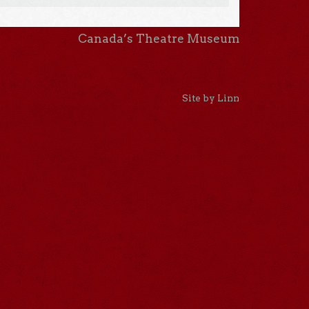
Canada’s Theatre Museum
Site by Linn