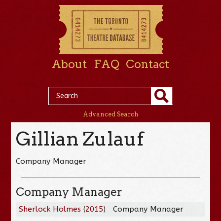
About
FAQ
Contact
Advanced Search
Gillian Zulauf
Company Manager
Company Manager
Sherlock Holmes
(
2015
)
Company Manager