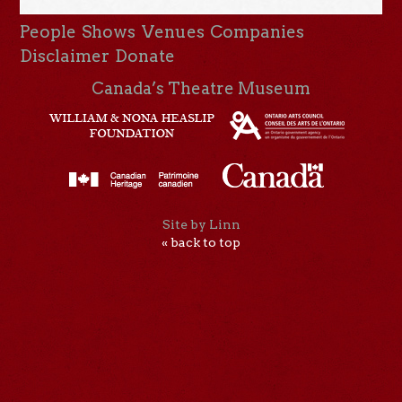
People
Shows
Venues
Companies
Disclaimer
Donate
Canada’s Theatre Museum
Site by Linn
« back to top