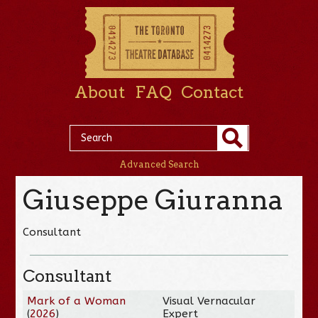
About
FAQ
Contact
Advanced Search
Giuseppe Giuranna
Consultant
Consultant
Mark of a Woman
Visual Vernacular
(
2026
)
Expert