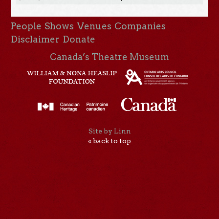
People
Shows
Venues
Companies
Disclaimer
Donate
Canada’s Theatre Museum
Site by Linn
« back to top