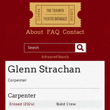
About
FAQ
Contact
Advanced Search
Glenn Strachan
Carpenter
Carpenter
Erased
(
2024
)
Build Crew