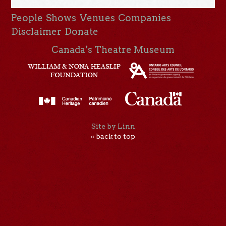
People
Shows
Venues
Companies
Disclaimer
Donate
Canada’s Theatre Museum
Site by Linn
« back to top