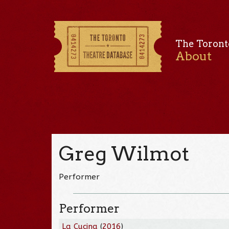
The Toront
About
Greg Wilmot
Performer
Performer
La Cucina
(
2016
)