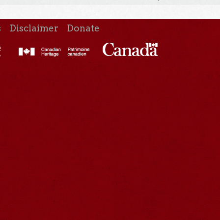
s
Disclaimer
Donate