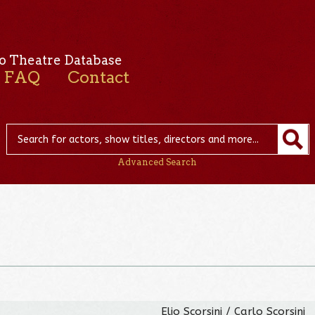
o Theatre Database
FAQ
Contact
Advanced Search
Elio Scorsini / Carlo Scorsini