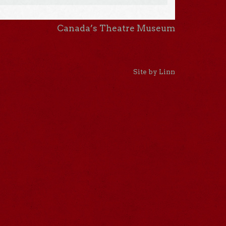
Canada’s Theatre Museum
Site by Linn