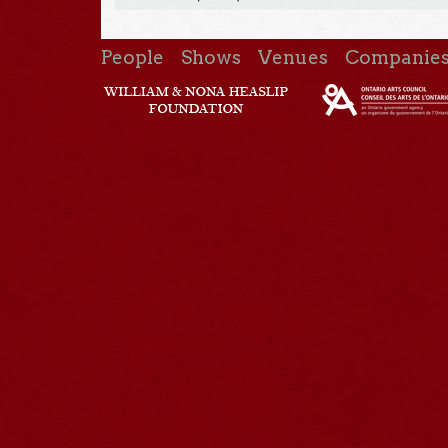
People
Shows
Venues
Companie