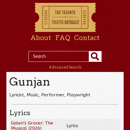
About
FAQ
Contact
Advanced Search
Gunjan
Lyricist, Music, Performer, Playwright
Lyrics
Galen's Grocer: The
Lyrics
Musical
(
2026
)