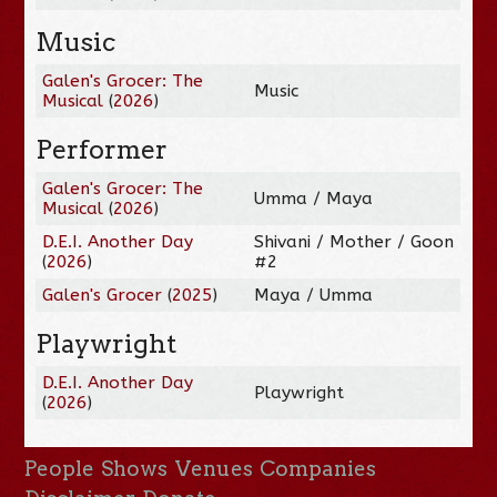
Music
Galen's Grocer: The
Music
Musical
(
2026
)
Performer
Galen's Grocer: The
Umma / Maya
Musical
(
2026
)
D.E.I. Another Day
Shivani / Mother / Goon
(
2026
)
#2
Galen's Grocer
(
2025
)
Maya / Umma
Playwright
D.E.I. Another Day
Playwright
(
2026
)
People
Shows
Venues
Companies