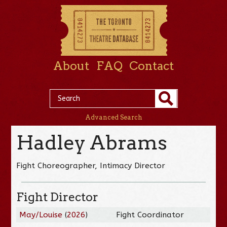
About
FAQ
Contact
Advanced Search
Hadley Abrams
Fight Choreographer, Intimacy Director
Fight Director
May/Louise
(
2026
)
Fight Coordinator