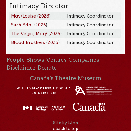
Intimacy Director
May/Louise
(
2026
)
Intimacy Coordinator
Such Ado!
(
2026
)
Intimacy Coordinator
The Virgin, Mary
(
2026
)
Intimacy Coordinator
Blood Brothers
(
2025
)
Intimacy Coordinator
People
Shows
Venues
Companies
Disclaimer
Donate
Canada’s Theatre Museum
Site by Linn
« back to top