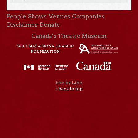
People
Shows
Venues
Companies
Disclaimer
Donate
Canada’s Theatre Museum
Site by Linn
« back to top