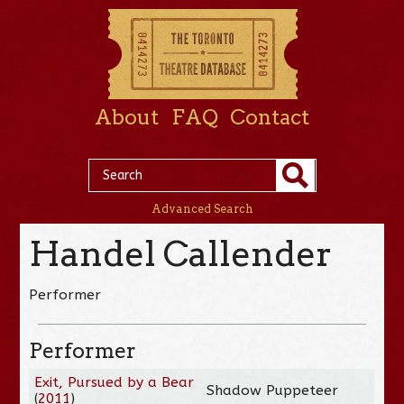
About
FAQ
Contact
Advanced Search
Handel Callender
Performer
Performer
Exit, Pursued by a Bear
Shadow Puppeteer
(
2011
)