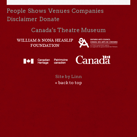
People
Shows
Venues
Companies
Disclaimer
Donate
Canada’s Theatre Museum
Site by Linn
« back to top