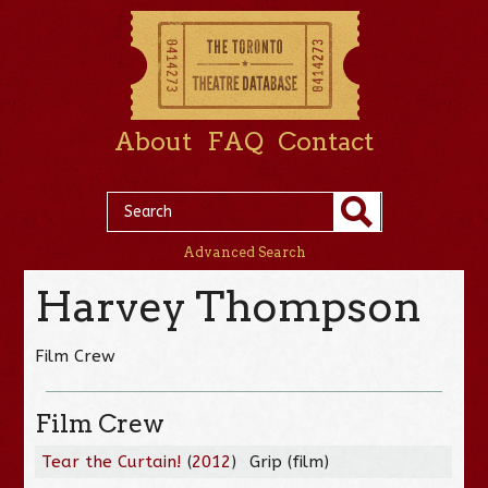
About
FAQ
Contact
Advanced Search
Harvey Thompson
Film Crew
Film Crew
Tear the Curtain!
(
2012
)
Grip (film)