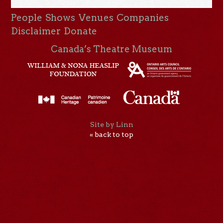
People
Shows
Venues
Companies
Disclaimer
Donate
Canada’s Theatre Museum
Site by Linn
« back to top