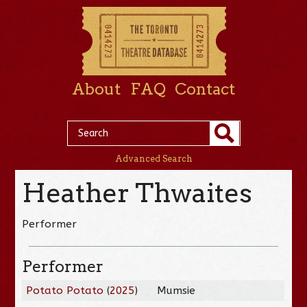
About
FAQ
Contact
Advanced Search
Heather Thwaites
Performer
Performer
Potato Potato
(
2025
)
Mumsie