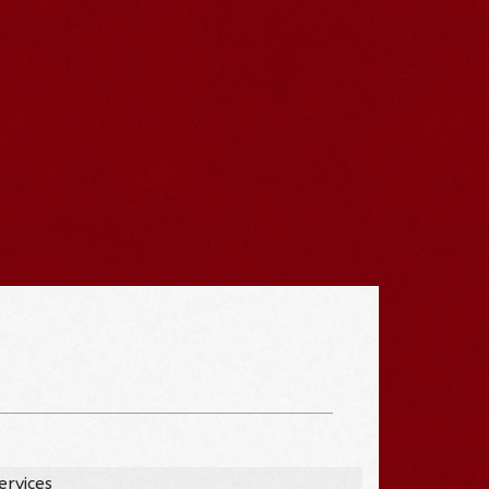
ervices