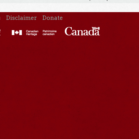
s
Disclaimer
Donate