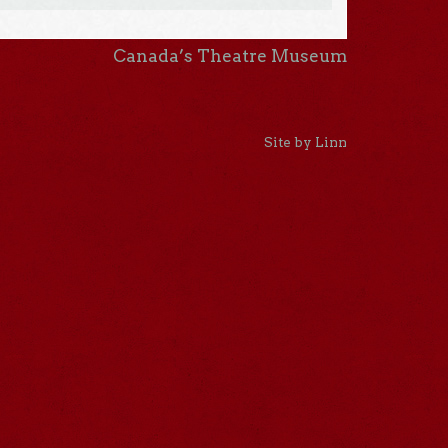
Canada’s Theatre Museum
Site by Linn