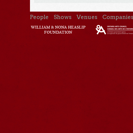
People
Shows
Venues
Companie