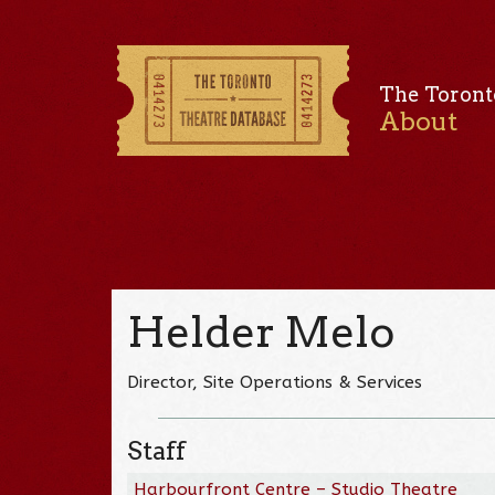
The Toront
About
Helder Melo
Director, Site Operations & Services
Staff
Harbourfront Centre – Studio Theatre