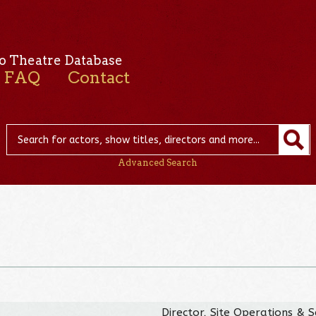
o Theatre Database
FAQ
Contact
Advanced Search
Director, Site Operations & S