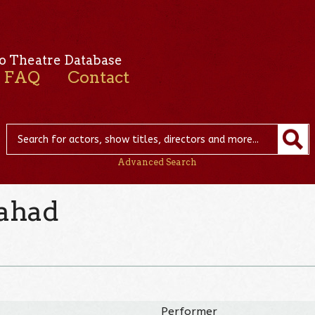
o Theatre Database
FAQ
Contact
Advanced Search
ahad
Performer