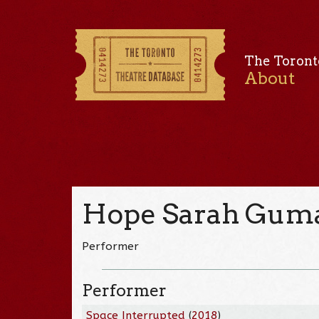
The Toront
About
Hope Sarah Gum
Performer
Performer
Space Interrupted
(
2018
)