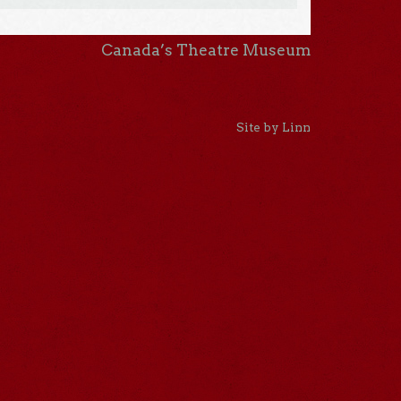
Canada’s Theatre Museum
Site by Linn