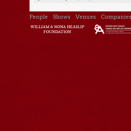
People
Shows
Venues
Companie