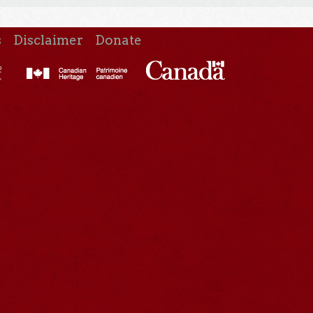
s
Disclaimer
Donate